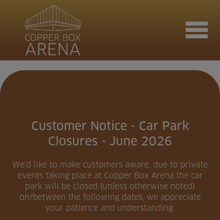
Join now
Book now
Customer Notice - Car Park
Closures - June 2026
Hire the venue
We'd like to make customers aware, due to private
events taking place at Copper Box Arena the car
park will be closed (unless otherwise noted)
on/between the following dates, we appreciate
Contact us
your patience and understanding: