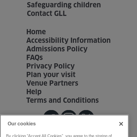
Safeguarding children
Venue Partners
Contact GLL
Help
Home
Accessibility Information
Admissions Policy
FAQs
Privacy Policy
Plan your visit
Venue Partners
Help
Terms and Conditions
Our cookies
By clicking “Accept All Cookies”, you agree to the storing of