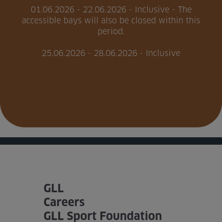
01.06.2026 - 22.06.2026 - Inclusive - The
accessible bays will also be closed within this
Home
period.
About us
25.06.2026 - 28.06.2026 - Inclusive
Facilities
Activities
Timetables
Memberships & Prices
News
GLL
Events
Careers
Clubs
GLL Sport Foundation