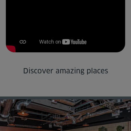
Venue Partners
Help
Discover amazing places