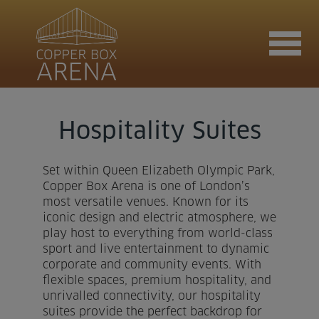
Join now
Hospitality Suites
Set within Queen Elizabeth Olympic Park,
Book now
Copper Box Arena is one of London’s
most versatile venues. Known for its
iconic design and electric atmosphere, we
play host to everything from world-class
Hire the venue
sport and live entertainment to dynamic
corporate and community events. With
flexible spaces, premium hospitality, and
Contact us
unrivalled connectivity, our hospitality
suites provide the perfect backdrop for