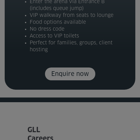
Enter the arena via Entrance B
(includes queue jump)
VIP walkway from seats to lounge
Food options available
No dress code
Access to VIP toilets
Perfect for families, groups, client
hosting
Enquire now
GLL
Careers