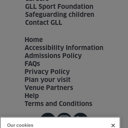
GLL Sport Foundation
Safeguarding children
Contact GLL
Home
Accessibility Information
Admissions Policy
FAQs
Privacy Policy
Plan your visit
Venue Partners
Help
Terms and Conditions
Our cookies