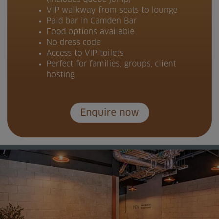
VIP walkway from seats to lounge
Paid bar in Camden Bar
Food options available
No dress code
Access to VIP toilets
Perfect for families, groups, client
hosting
Enquire now