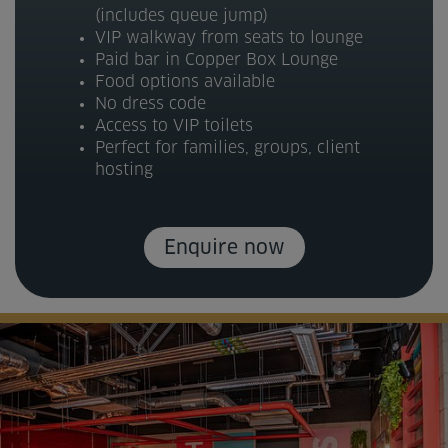
(includes queue jump)
VIP walkway from seats to lounge
Paid bar in Copper Box Lounge
Food options available
No dress code
Access to VIP toilets
Perfect for families, groups, client
hosting
Enquire now