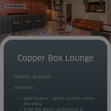
Copper Box Lounge
Capacity: 60 guests
Inclusions:
Seat location - prime location within
the arena.
Enter the arena via Entrance B