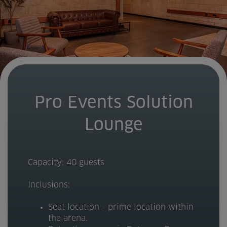
Pro Events Solution
Lounge
Capacity: 40 guests
Inclusions:
Seat location - prime location within
the arena.