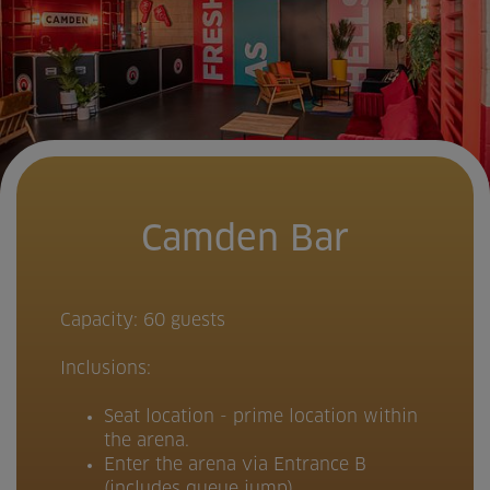
Camden Bar
Capacity: 60 guests
Inclusions:
Seat location - prime location within
the arena.
Enter the arena via Entrance B
(includes queue jump)