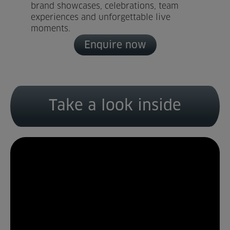
brand showcases, celebrations, team
experiences and unforgettable live
Home
moments.
Enquire now
About us
Facilities
Activities
Take a look inside
Timetables
Memberships & Prices
News
Events
Clubs