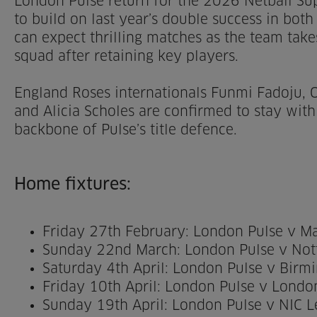
London Pulse return for the 2026 Netball Su
to build on last year’s double success in both 
can expect thrilling matches as the team take
squad after retaining key players.
England Roses internationals Funmi Fadoju, O
and Alicia Scholes are confirmed to stay with
backbone of Pulse’s title defence.
Home fixtures:
Friday 27th February: London Pulse v M
Sunday 22nd March: London Pulse v Not
Saturday 4th April: London Pulse v Bir
Friday 10th April: London Pulse v Lond
Sunday 19th April: London Pulse v NIC 