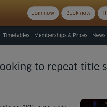
Join now
Book now
H
Timetables
Memberships & Prices
News
ooking to repeat title 