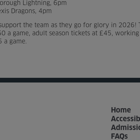
orough Lightning, 6pm
exis Dragons, 4pm
upport the team as they go for glory in 2026! Ti
.50 a game, adult season tickets at £45, workin
5 a game.
Home
Accessib
Admissi
FAQs