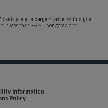
ckets are at a bargain price, with digital
g out less than £6.50 per game and
ility Information
ons Policy