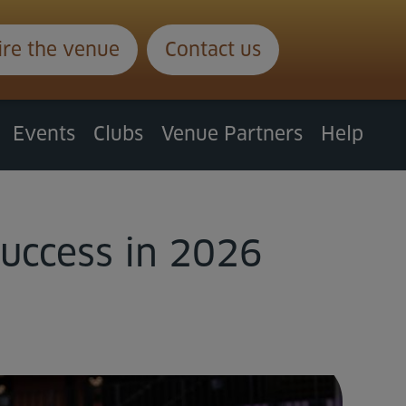
ire the venue
Contact us
Events
Clubs
Venue Partners
Help
success in 2026