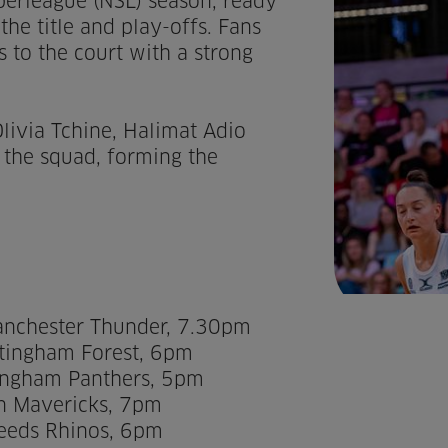
perleague (NSL) season, ready
the title and play-offs. Fans
s to the court with a strong
livia Tchine, Halimat Adio
 the squad, forming the
anchester Thunder, 7.30pm
tingham Forest, 6pm
mingham Panthers, 5pm
on Mavericks, 7pm
Leeds Rhinos, 6pm