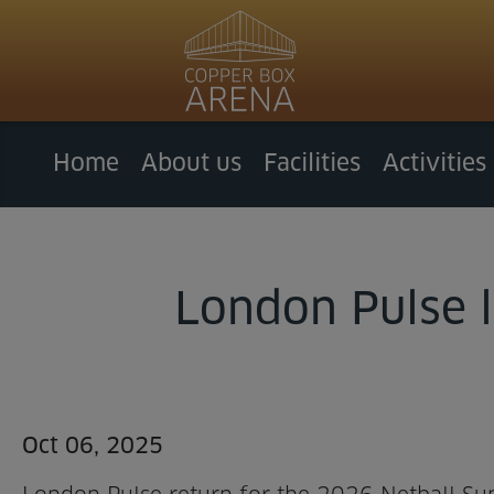
Home
About us
Facilities
Activities
London Pulse l
Oct 06, 2025