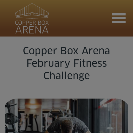
Copper Box Arena
Join now
February Fitness
Challenge
Book now
Hire the venue
Contact us