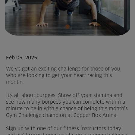
Home
About us
Facilities
Activities
Feb 05, 2025
We’ve got an exciting challenge for those of you
Timetables
who are looking to get your heart racing this
month.
Memberships & Prices
It's all about burpees. Show off your stamina and
News
see how many burpees you can complete within a
minute to be in with a chance of being this month’s
Events
Gym Challenge champion at Copper Box Arena!
Sign up with one of our fitness instructors today
Clubs