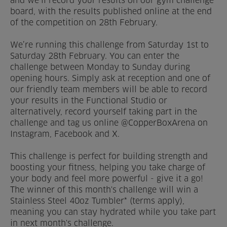
and we’ll record your results on our gym challenge
board, with the results published online at the end
Venue Partners
of the competition on 28th February.
Help
We’re running this challenge from Saturday 1st to
Saturday 28th February. You can enter the
challenge between Monday to Sunday during
opening hours. Simply ask at reception and one of
our friendly team members will be able to record
your results in the Functional Studio or
alternatively, record yourself taking part in the
challenge and tag us online @CopperBoxArena on
Instagram, Facebook and X.
This challenge is perfect for building strength and
boosting your fitness, helping you take charge of
your body and feel more powerful - give it a go!
The winner of this month's challenge will win a
Stainless Steel 40oz Tumbler* (terms apply),
meaning you can stay hydrated while you take part
in next month's challenge.