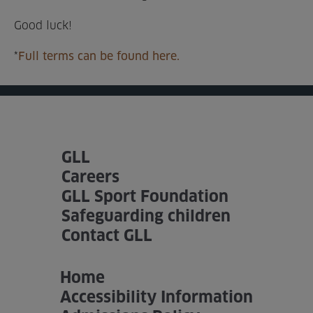
Good luck!
*
Full terms can be found here.
GLL
Careers
GLL Sport Foundation
Safeguarding children
Contact GLL
Home
Accessibility Information