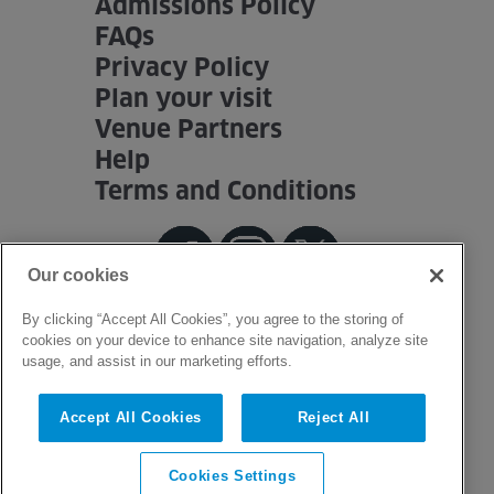
Admissions Policy
FAQs
Privacy Policy
Plan your visit
Venue Partners
Help
Terms and Conditions
Our cookies
By clicking “Accept All Cookies”, you agree to the storing of
cookies on your device to enhance site navigation, analyze site
usage, and assist in our marketing efforts.
Accept All Cookies
Reject All
Cookies Settings