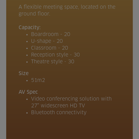
A flexible meeting space, located on the
ground floor.
Capacity:
Boardroom - 20
U-shape - 20
Classroom - 20
Reception style - 30
Theatre style - 30
Size
51m2
AV Spec
Video conferencing solution with
27” widescreen HD TV
Bluetooth connectivity