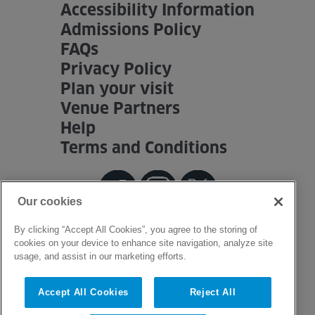
Accessibility Information
Admissions Policy
FAQs
Privacy Policy
Plan your visit
Venue Partners
Help
Terms and Conditions
Our cookies
By clicking “Accept All Cookies”, you agree to the storing of
cookies on your device to enhance site navigation, analyze site
usage, and assist in our marketing efforts.
Accept All Cookies
Reject All