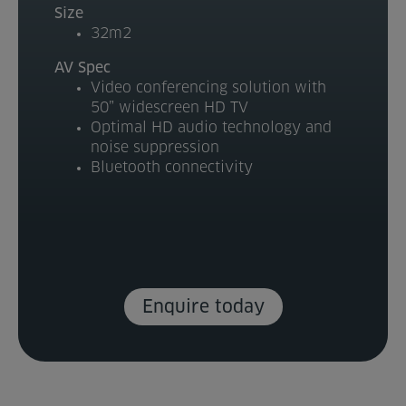
Size
Venue Partners
32m2
AV Spec
Help
Video conferencing solution with
50” widescreen HD TV
Optimal HD audio technology and
noise suppression
Bluetooth connectivity
Enquire today