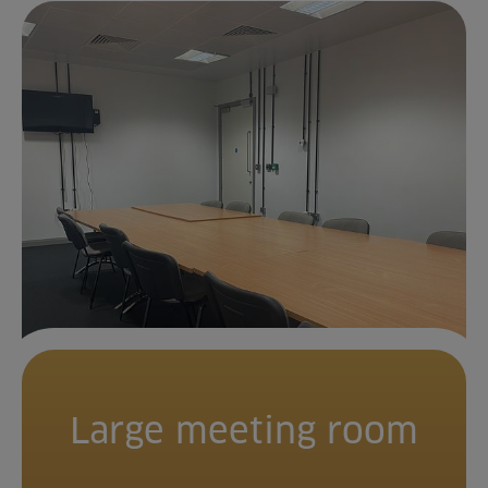
Large meeting room