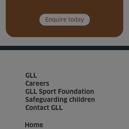
Enquire today
GLL
Careers
GLL Sport Foundation
Safeguarding children
Contact GLL
Home