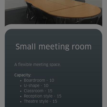
Home
About us
Facilities
Activities
Small meeting room
Timetables
A flexible meeting space.
Memberships & Prices
Capacity:
News
Boardroom - 10
U-shape - 10
Events
Classroom - 15
Reception style - 15
Theatre style - 15
Clubs