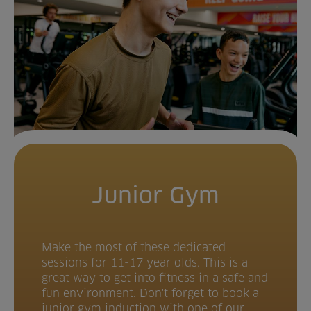
Junior Gym
Make the most of these dedicated
sessions for 11-17 year olds. This is a
great way to get into fitness in a safe and
fun environment. Don't forget to book a
junior gym induction with one of our