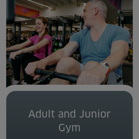
Adult and Junior
Gym