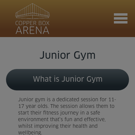
Join now
Junior Gym
Book now
What is Junior Gym
Hire the venue
Junior gym is a dedicated session for 11-
17 year olds. The session allows them to
start their fitness journey in a safe
environment that’s fun and effective,
Contact us
whilst improving their health and
wellbeing.