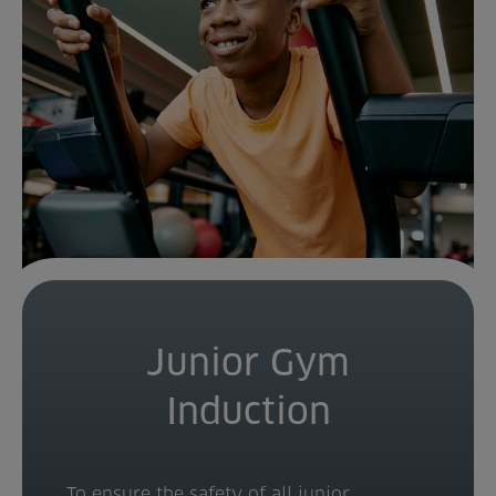
Venue Partners
Help
Junior Gym
Induction
To ensure the safety of all junior