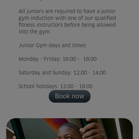
All juniors are required to have a junior
Home
gym induction with one of our qualified
fitness instructors before being allowed
About us
into the gym.
Facilities
Junior Gym days and times:
Activities
Monday - Friday: 16:00 - 18:00
Saturday and Sunday: 12:00 - 14:00
Timetables
School holidays: 12:00 - 18:00
Memberships & Prices
Book now
News
Events
Clubs