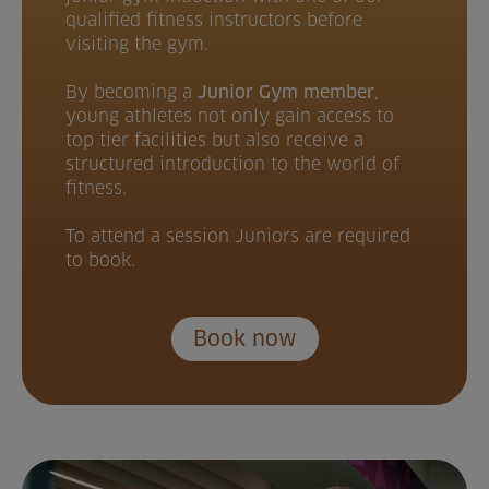
qualified fitness instructors before
visiting the gym.
By becoming a
Junior Gym member
,
young athletes not only gain access to
top tier facilities but also receive a
structured introduction to the world of
fitness.
To attend a session Juniors are required
to book.
Book now