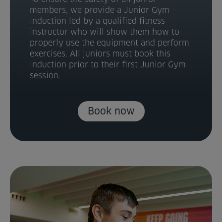
members, we provide a Junior Gym
Induction led by a qualified fitness
instructor who will show them how to
properly use the equipment and perform
exercises. All juniors must book this
induction prior to their first Junior Gym
session.
Book now