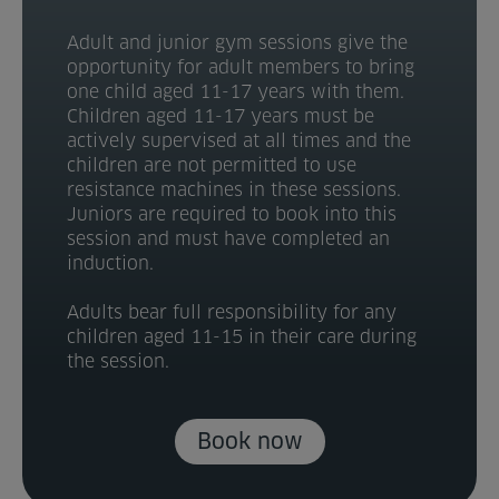
Adult and junior gym sessions give the
opportunity for adult members to bring
one child aged 11-17 years with them.
Children aged 11-17 years must be
actively supervised at all times and the
children are not permitted to use
resistance machines in these sessions.
Juniors are required to book into this
session and must have completed an
induction.
Adults bear full responsibility for any
children aged 11-15 in their care during
the session.
Book now