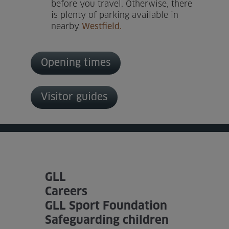
before you travel. Otherwise, there
is plenty of parking available in
nearby
Westfield.
Opening times
Visitor guides
GLL
Careers
GLL Sport Foundation
Safeguarding children