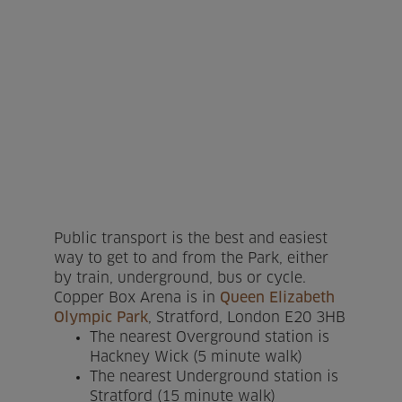
Home
About us
Facilities
Activities
Timetables
Public transport is the best and easiest
Memberships & Prices
way to get to and from the Park, either
by train, underground, bus or cycle.
Copper Box Arena is in
Queen Elizabeth
News
Olympic Park
, Stratford, London E20 3HB
The nearest Overground station is
Events
Hackney Wick (5 minute walk)
The nearest Underground station is
Clubs
Stratford (15 minute walk)