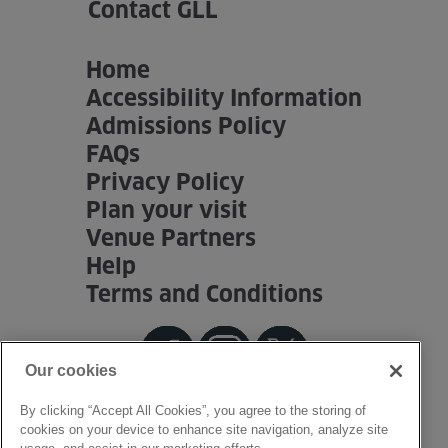
Contact GLL
Home
Accessibility Information
Admissions Policy
FAQs
Privacy Policy
Plan your visit
Venue Partners
Help
Terms and Conditions
Our cookies
By clicking “Accept All Cookies”, you agree to the storing of
cookies on your device to enhance site navigation, analyze site