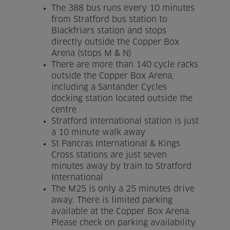
The 388 bus runs every 10 minutes
Venue Partners
from Stratford bus station to
Blackfriars station and stops
Help
directly outside the Copper Box
Arena (stops M & N)
There are more than 140 cycle racks
outside the Copper Box Arena,
including a Santander Cycles
docking station located outside the
centre
Stratford International station is just
a 10 minute walk away
St Pancras International & Kings
Cross stations are just seven
minutes away by train to Stratford
International
The M25 is only a 25 minutes drive
away. There is limited parking
available at the Copper Box Arena.
Please check on parking availability