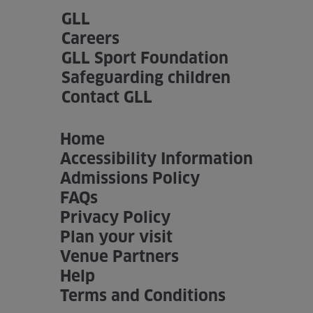
GLL
Careers
GLL Sport Foundation
Safeguarding children
Contact GLL
Home
Accessibility Information
Admissions Policy
FAQs
Privacy Policy
Plan your visit
Venue Partners
Help
Terms and Conditions