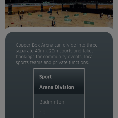
Home
About us
Facilities
Copper Box Arena can divide into three
Activities
separate 40m x 20m courts and takes
bookings for community events, local
Timetables
sports teams and private functions.
Memberships & Prices
Sport
Arena Division
News
Events
Badminton
10
Clubs