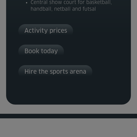
Central show court for basketball,
handball, netball and futsal
Activity prices
Book today
Hire the sports arena