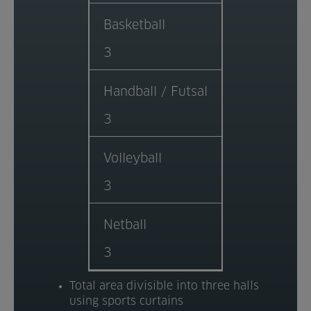
Venue Partners
Basketball
3
Help
Handball / Futsal
3
Volleyball
3
Netball
3
Total area divisible into three halls
using sports curtains