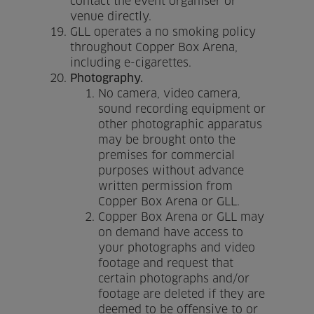
contact the event organiser or
venue directly.
GLL operates a no smoking policy
throughout Copper Box Arena,
including e-cigarettes.
Photography.
No camera, video camera,
sound recording equipment or
other photographic apparatus
may be brought onto the
premises for commercial
purposes without advance
written permission from
Copper Box Arena or GLL.
Copper Box Arena or GLL may
on demand have access to
your photographs and video
footage and request that
certain photographs and/or
footage are deleted if they are
deemed to be offensive to or