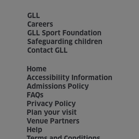
GLL
Careers
GLL Sport Foundation
Safeguarding children
Contact GLL
Home
Accessibility Information
Admissions Policy
FAQs
Privacy Policy
Plan your visit
Venue Partners
Help