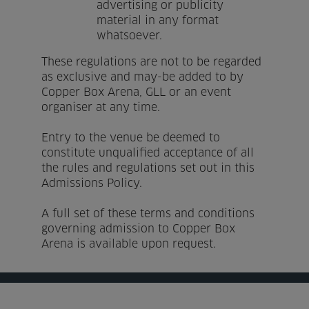
advertising or publicity
material in any format
whatsoever.
These regulations are not to be regarded
as exclusive and may-be added to by
Copper Box Arena, GLL or an event
organiser at any time.
Entry to the venue be deemed to
constitute unqualified acceptance of all
the rules and regulations set out in this
Admissions Policy.
A full set of these terms and conditions
governing admission to Copper Box
Arena is available upon request.