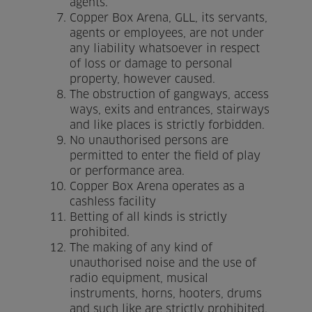
agents.
Copper Box Arena, GLL, its servants,
Venue Partners
agents or employees, are not under
any liability whatsoever in respect
Help
of loss or damage to personal
property, however caused.
The obstruction of gangways, access
ways, exits and entrances, stairways
and like places is strictly forbidden.
No unauthorised persons are
permitted to enter the field of play
or performance area.
Copper Box Arena operates as a
cashless facility
Betting of all kinds is strictly
prohibited.
The making of any kind of
unauthorised noise and the use of
radio equipment, musical
instruments, horns, hooters, drums
and such like are strictly prohibited.