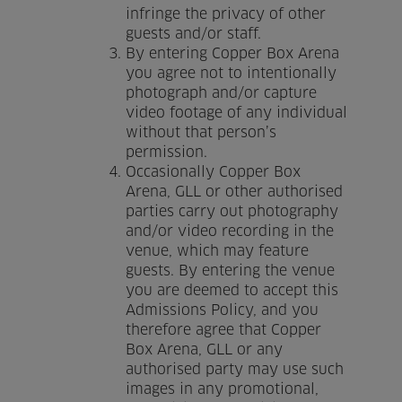
infringe the privacy of other
guests and/or staff.
By entering Copper Box Arena
you agree not to intentionally
photograph and/or capture
video footage of any individual
without that person’s
permission.
Occasionally Copper Box
Arena, GLL or other authorised
parties carry out photography
and/or video recording in the
venue, which may feature
guests. By entering the venue
you are deemed to accept this
Admissions Policy, and you
therefore agree that Copper
Box Arena, GLL or any
authorised party may use such
images in any promotional,