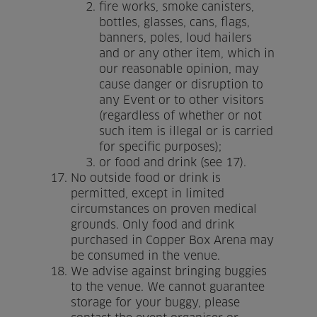
fire works, smoke canisters,
bottles, glasses, cans, flags,
banners, poles, loud hailers
and or any other item, which in
our reasonable opinion, may
cause danger or disruption to
any Event or to other visitors
(regardless of whether or not
such item is illegal or is carried
for specific purposes);
or food and drink (see 17).
No outside food or drink is
permitted, except in limited
circumstances on proven medical
grounds. Only food and drink
purchased in Copper Box Arena may
be consumed in the venue.
We advise against bringing buggies
to the venue. We cannot guarantee
storage for your buggy, please