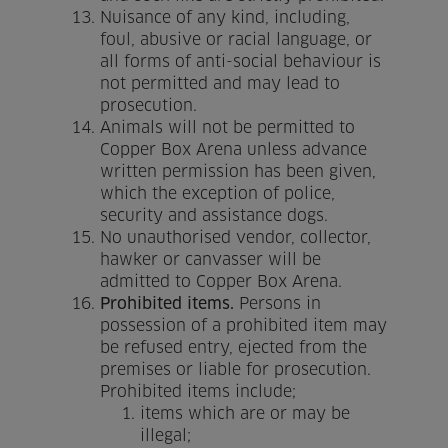
Nuisance of any kind, including,
foul, abusive or racial language, or
all forms of anti-social behaviour is
not permitted and may lead to
prosecution.
Animals will not be permitted to
Copper Box Arena unless advance
written permission has been given,
which the exception of police,
security and assistance dogs.
No unauthorised vendor, collector,
hawker or canvasser will be
admitted to Copper Box Arena.
Prohibited items.
Persons in
possession of a prohibited item may
be refused entry, ejected from the
premises or liable for prosecution.
Prohibited items include;
items which are or may be
illegal;