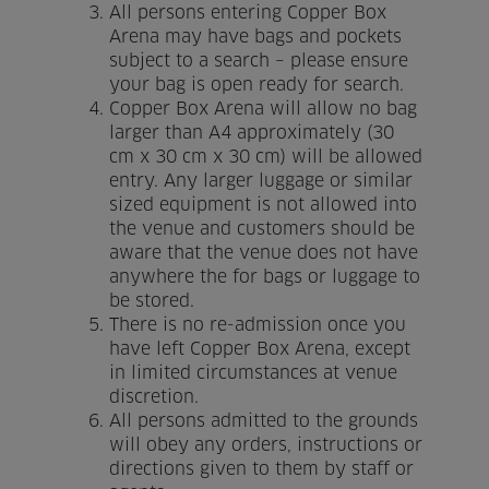
All persons entering Copper Box
Arena may have bags and pockets
Home
subject to a search – please ensure
your bag is open ready for search.
About us
Copper Box Arena will allow no bag
larger than A4 approximately (30
Facilities
cm x 30 cm x 30 cm) will be allowed
entry. Any larger luggage or similar
sized equipment is not allowed into
Activities
the venue and customers should be
aware that the venue does not have
Timetables
anywhere the for bags or luggage to
be stored.
Memberships & Prices
There is no re-admission once you
have left Copper Box Arena, except
News
in limited circumstances at venue
discretion.
Events
All persons admitted to the grounds
will obey any orders, instructions or
Clubs
directions given to them by staff or