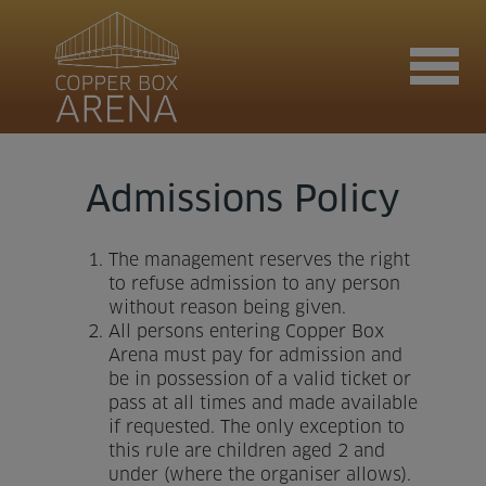
Join now
Admissions Policy
The management reserves the right
Book now
to refuse admission to any person
without reason being given.
All persons entering Copper Box
Arena must pay for admission and
Hire the venue
be in possession of a valid ticket or
pass at all times and made available
if requested. The only exception to
Contact us
this rule are children aged 2 and
under (where the organiser allows).