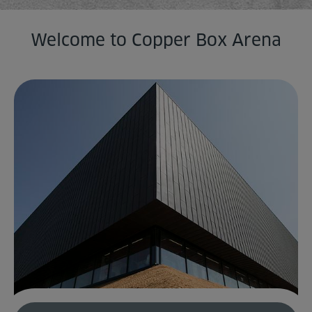
Home
Welcome to Copper Box Arena
About us
Facilities
Activities
Timetables
Memberships & Prices
News
Events
Clubs