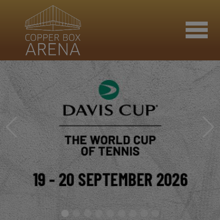
Join now
Book now
Hire the venue
Contact us