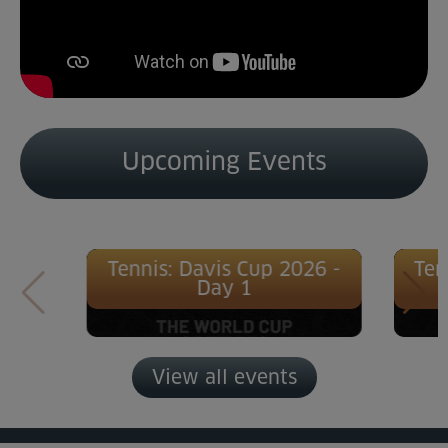
Upcoming Events
Tennis: Davis Cup 2026 -
Ten
Day 1
View all events