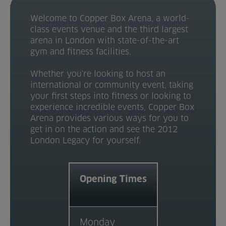
Venue Partners
Welcome to Copper Box Arena, a world-
class events venue and the third largest
Help
arena in London with state-of-the-art
gym and fitness facilities.
Whether you're looking to host an
international or community event, taking
your first steps into fitness or looking to
experience incredible events, Copper Box
Arena provides various ways for you to
get in on the action and see the 2012
London Legacy for yourself.
Opening Times
Monday