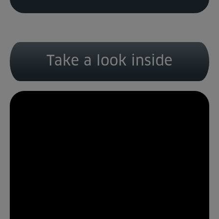
Take a look inside