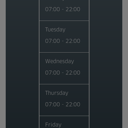
07:00 - 22:00
Tuesday
07:00 - 22:00
Wednesday
07:00 - 22:00
Thursday
07:00 - 22:00
Friday