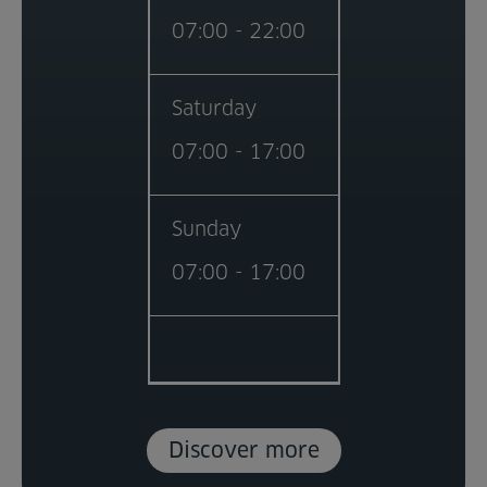
07:00 - 22:00
Saturday
07:00 - 17:00
Sunday
07:00 - 17:00
Discover more