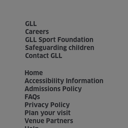
GLL
Careers
GLL Sport Foundation
Safeguarding children
Contact GLL
Home
Accessibility Information
Admissions Policy
FAQs
Privacy Policy
Plan your visit
Venue Partners