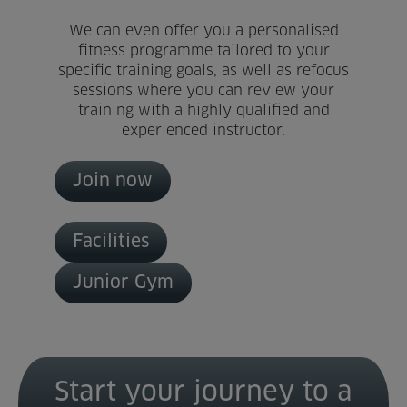
We can even offer you a personalised
Home
fitness programme tailored to your
specific training goals, as well as refocus
About us
sessions where you can review your
training with a highly qualified and
Facilities
experienced instructor.
Activities
Join now
Timetables
Facilities
Memberships & Prices
Junior Gym
News
Events
Start your journey to a
Clubs