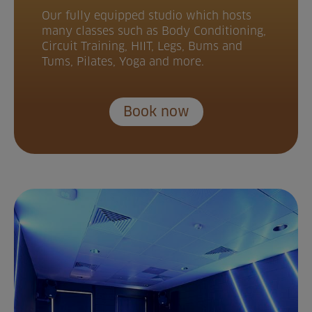
Our fully equipped studio which hosts
many classes such as Body Conditioning,
Circuit Training, HIIT, Legs, Bums and
Tums, Pilates, Yoga and more.
Book now