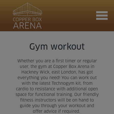
Join now
Gym workout
Whether you are a first timer or regular
Book now
user, the gym at Copper Box Arena in
Hackney Wick, east London, has got
everything you need! You can work out
with the latest Technogym kit, from
Hire the venue
cardio to resistance with additional open
space for functional training. Our friendly
fitness instructors will be on hand to
Contact us
guide you through your workout and
offer advice if required.