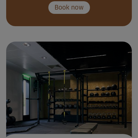
Book now