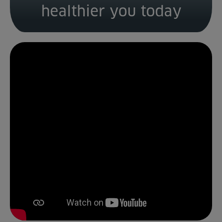
healthier you today
Venue Partners
Help