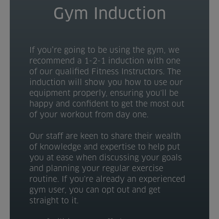
Gym Induction
If you’re going to be using the gym, we
recommend a 1-2-1 induction with one
of our qualified Fitness Instructors. The
induction will show you how to use our
equipment properly, ensuring you'll be
happy and confident to get the most out
of your workout from day one.
Our staff are keen to share their wealth
of knowledge and expertise to help put
you at ease when discussing your goals
and planning your regular exercise
routine. If you're already an experienced
gym user, you can opt out and get
straight to it.