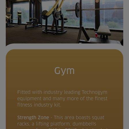
Gym
Fitted with industry leading Technogym
equipment and many more of the finest
fitness industry kit.
Strength Zone
- This area boasts squat
racks, a lifting platform, dumbbells