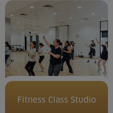
Fitness Class Studio