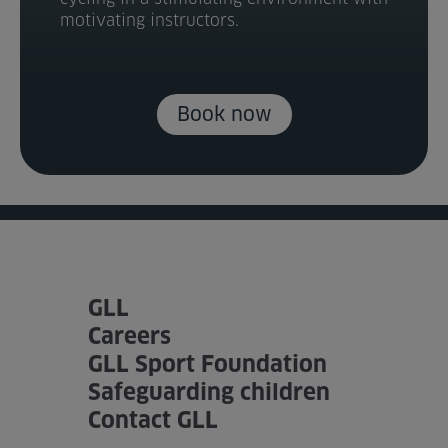
motivating instructors.
Book now
GLL
Careers
GLL Sport Foundation
Safeguarding children
Contact GLL