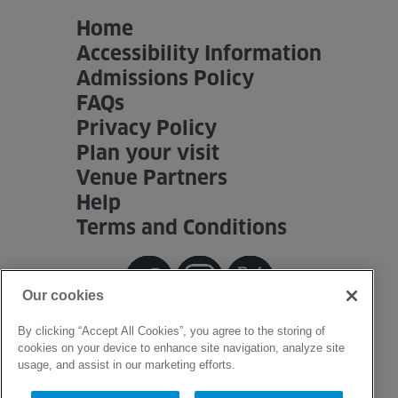
Home
Accessibility Information
Admissions Policy
FAQs
Privacy Policy
Plan your visit
Venue Partners
Help
Terms and Conditions
Our cookies
By clicking “Accept All Cookies”, you agree to the storing of
cookies on your device to enhance site navigation, analyze site
usage, and assist in our marketing efforts.