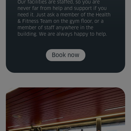
Our facilities are staffed, so you are
never far from help and support if you
need it. Just ask a member of the Health
& Fitness Team on the gym floor, or a
member of staff anywhere in the
building. We are always happy to help.
Book now