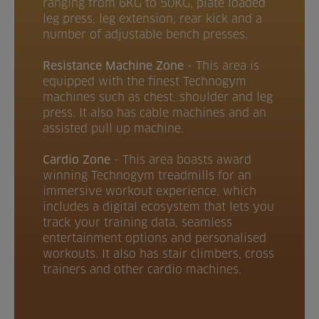
ranging from 6KG to 50KG, plate loaded
leg press, leg extension, rear kick and a
number of adjustable bench presses.
Resistance Machine Zone
-
This area is
equipped with the finest Technogym
machines such as chest, shoulder and leg
press. It also has cable machines and an
assisted pull up machine.
Cardio Zone
- This area boasts award
winning Technogym treadmills for an
immersive workout experience, which
includes a digital ecosystem that lets you
track your training data, seamless
entertainment options and personalised
workouts. It also has stair climbers, cross
trainers and other cardio machines.