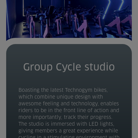
Group Cycle studio
Boasting the latest Technogym bikes,
which combine unique design with
awesome feeling and technology, enables
riders to be in the front line of action and
more importantly, track their progress.
The studio is immersed with LED lights,
giving members a great experience while
cycling in a stimulating environment with