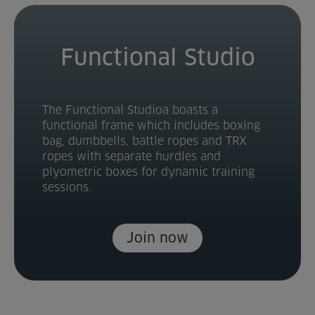
Functional Studio
The Functional Studioa boasts a
functional frame which includes boxing
bag, dumbbells, battle ropes and TRX
ropes with separate hurdles and
plyometric boxes for dynamic training
sessions.
Join now