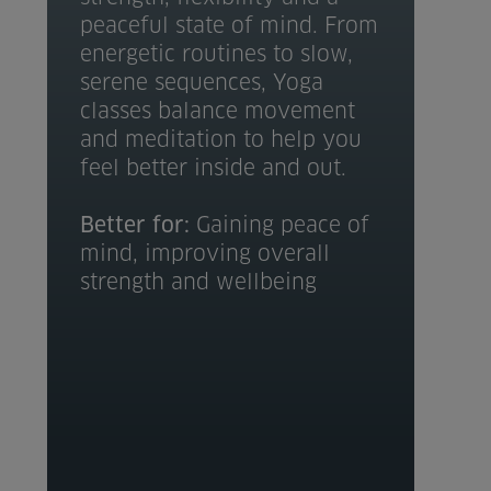
peaceful state of mind. From
energetic routines to slow,
serene sequences, Yoga
classes balance movement
and meditation to help you
feel better inside and out.
Better for:
Gaining peace of
mind, improving overall
strength and wellbeing