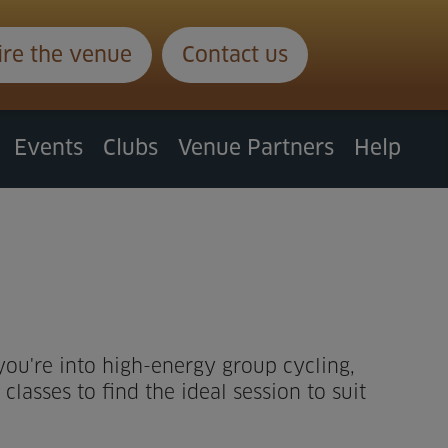
ire the venue
Contact us
Events
Clubs
Venue Partners
Help
 you're into high-energy group cycling,
lasses to find the ideal session to suit