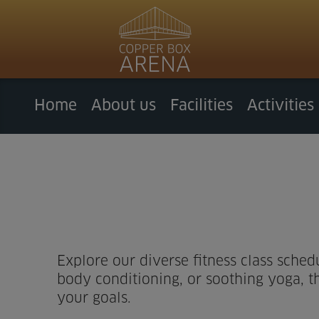
Home
About us
Facilities
Activities
Explore our diverse fitness class sched
body conditioning, or soothing yoga, th
your goals.