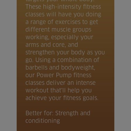
These high-intensity fitness
classes will have you doing
a range of exercises to get
different muscle groups
working, especially your
arms and core, and
strengthen your body as you
go. Using a combination of
barbells and bodyweight,
our Power Pump fitness
classes deliver an intense
workout that’ll help you
achieve your fitness goals.
Better for: Strength and
conditioning