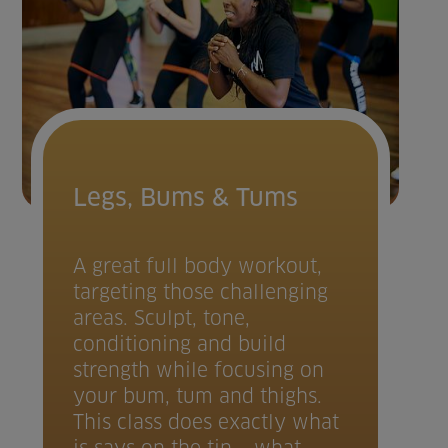
Legs, Bums & Tums
A great full body workout,
targeting those challenging
areas. Sculpt, tone,
conditioning and build
strength while focusing on
your bum, tum and thighs.
This class does exactly what