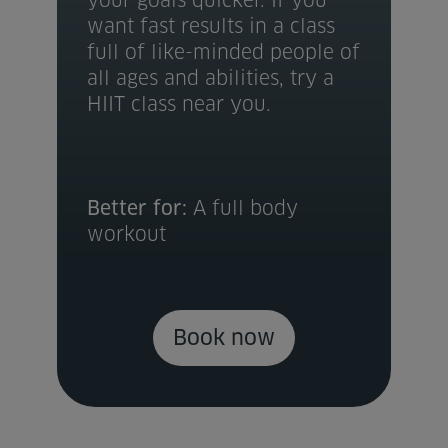
your goals quicker. If you
want fast results in a class
full of like-minded people of
all ages and abilities, try a
HIIT class near you.
Better for:
A full body
workout
Book now