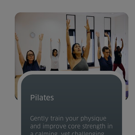
Pilates
Gently train your physique
and improve core strength in
a calming, yet challenging