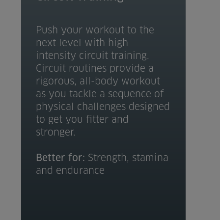
Push your workout to the
next level with high
intensity circuit training.
Circuit routines provide a
rigorous, all-body workout
as you tackle a sequence of
physical challenges designed
to get you fitter and
stronger.
Better for:
Strength, stamina
and endurance