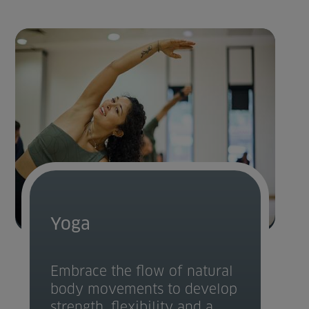
Yoga
Embrace the flow of natural
body movements to develop
strength, flexibility and a