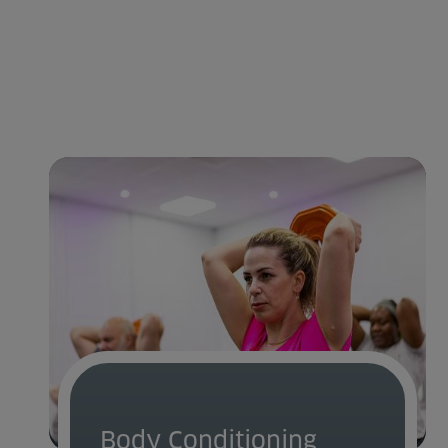
Body Conditioning