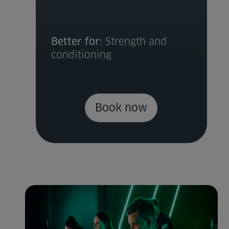
Better for:
Strength and
conditioning
Book now