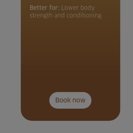
Better for:
Lower body
strength and conditioning
Book now