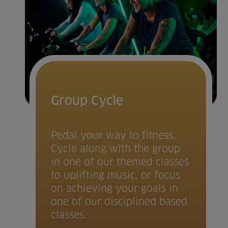
Group Cycle
Pedal your way to fitness.
Cycle along with the group
in one of our themed classes
to uplifting music, or focus
on achieving your goals in
one of our disciplined based
classes.