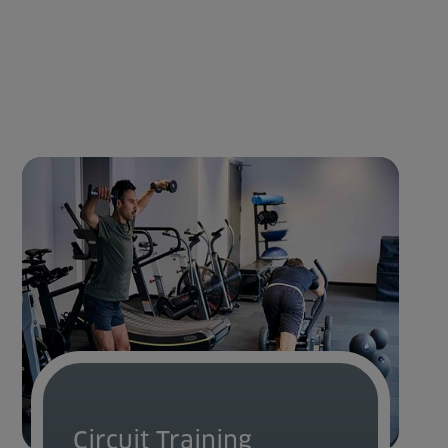
Circuit Training