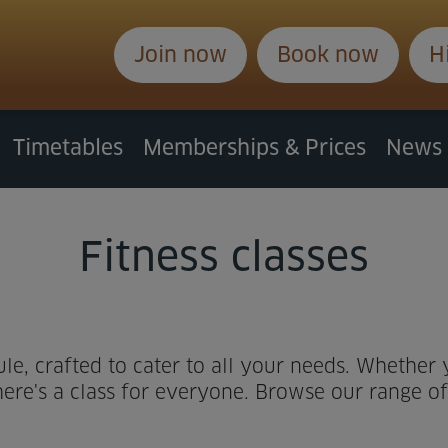
Join now
Book now
H
Timetables
Memberships & Prices
News
Fitness classes
ule, crafted to cater to all your needs. Whether
ere's a class for everyone. Browse our range of c