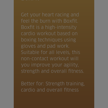
Get your heart racing and
feel the burn with Boxfit.
Boxfit is a high-intensity
cardio workout based on
boxing techniques using
gloves and pad work.
Suitable for all levels, this
non-contact workout will
you improve your agility,
strength and overall fitness.
Better for: Strength training,
cardio and overall fitness