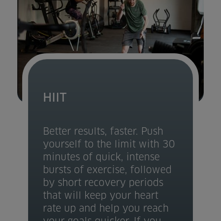
HIIT
Better results, faster. Push
yourself to the limit with 30
minutes of quick, intense
bursts of exercise, followed
by short recovery periods
that will keep your heart
rate up and help you reach