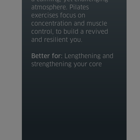
atmosphere. Pilates
exercises focus on
concentration and muscle
control, to build a revived
and resilient you.
Better for:
Lengthening and
strengthening your core