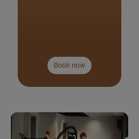
Book now