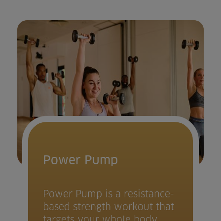
Power Pump
Power Pump is a resistance-
based strength workout that
targets your whole body.