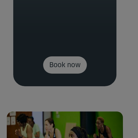
Book now