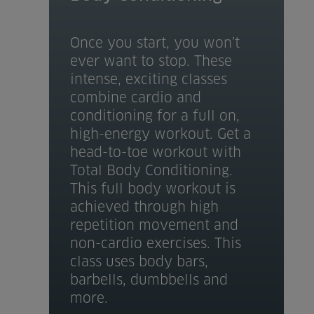
Once you start, you won’t
ever want to stop. These
intense, exciting classes
combine cardio and
conditioning for a full on,
high-energy workout. Get a
head-to-toe workout with
Total Body Conditioning.
This full body workout is
achieved through high
repetition movement and
non-cardio exercises. This
class uses body bars,
barbells, dumbbells and
more.