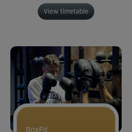
View timetable
BoxFit