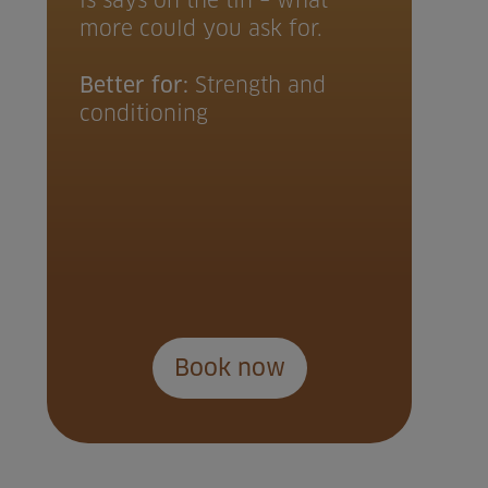
is says on the tin – what
more could you ask for.
Better for:
Strength and
conditioning
Book now