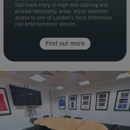
fast-track entry to high-end catering and
private hospitality areas, enjoy seamless
access to one of London’s most distinctive
live entertainment venues.
Find out more