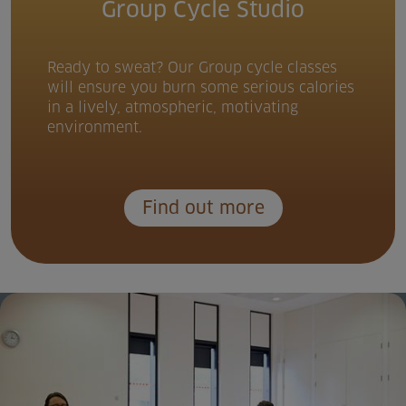
Group Cycle Studio
Ready to sweat? Our Group cycle classes
will ensure you burn some serious calories
in a lively, atmospheric, motivating
environment.
Find out more