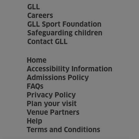
GLL
Careers
GLL Sport Foundation
Safeguarding children
Contact GLL
Home
Accessibility Information
Admissions Policy
FAQs
Privacy Policy
Plan your visit
Venue Partners
Help
Terms and Conditions