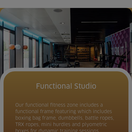
Functional Studio
Our functional fitness zone includes a
functional frame featuring which includes
boxing bag frame, dumbbells, battle ropes,
TRX ropes, mini hurdles and plyometric
boxes for dynamic training sessions