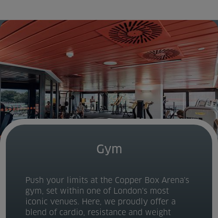
Home
About us
Facilities
Activities
Timetables
Memberships & Prices
Gym
News
Push your limits at the Copper Box Arena's
Events
gym, set within one of London's most
iconic venues. Here, we proudly offer a
Clubs
blend of cardio, resistance and weight