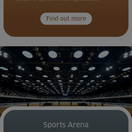
Find out more
Sports Arena