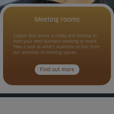
Meeting rooms
Copper Box Arena is ready and waiting to
host your next business meeting or event.
Take a look at what’s available to hire from
our selection of meeting spaces.
Find out more