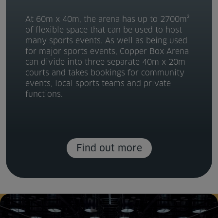
At 60m x 40m, the arena has up to 2700m²
of flexible space that can be used to host
many sports events. As well as being used
for major sports events, Copper Box Arena
can divide into three separate 40m x 20m
courts and takes bookings for community
events, local sports teams and private
functions.
Find out more