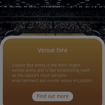
Venue hire
Copper Box Arena is the third largest
events arena and is fast establishing itself
as the capital's most versatile
entertainment and events venue in London.
Find out more