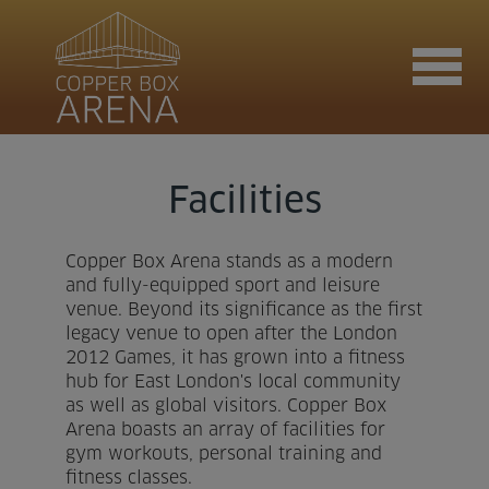
Join now
Facilities
Copper Box Arena stands as a modern
Book now
and fully-equipped sport and leisure
venue. Beyond its significance as the first
legacy venue to open after the London
2012 Games, it has grown into a fitness
Hire the venue
hub for East London's local community
as well as global visitors. Copper Box
Arena boasts an array of facilities for
Contact us
gym workouts, personal training and
fitness classes.