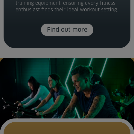
training equipment, ensuring every fitness
Venue Partners
enthusiast finds their ideal workout setting.
Help
Find out more