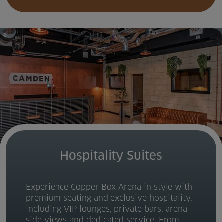
Hospitality Suites
Experience Copper Box Arena in style with
premium seating and exclusive hospitality,
including VIP lounges, private bars, arena-
side views and dedicated service. From