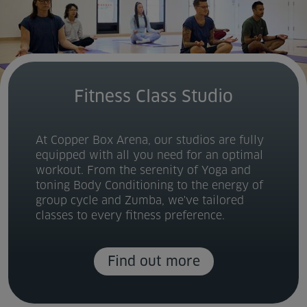
Fitness Class Studio
At Copper Box Arena, our studios are fully
equipped with all you need for an optimal
workout. From the serenity of Yoga and
toning Body Conditioning to the energy of
group cycle and Zumba, we've tailored
classes to every fitness preference.
Find out more