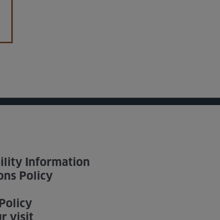
ility Information
ons Policy
Policy
r visit