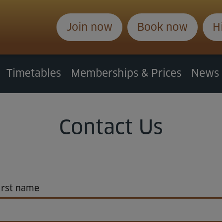
Join now
Book now
H
Timetables
Memberships & Prices
News
Contact Us
rst name