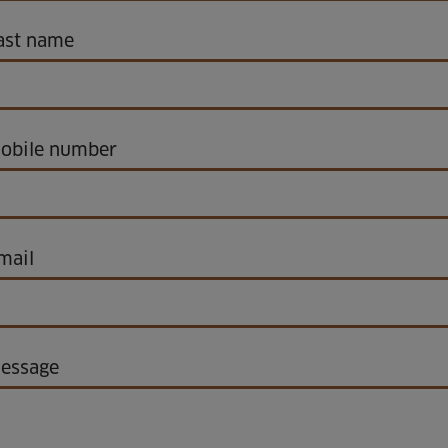
ast name
obile number
mail
essage