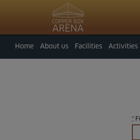
Home
About us
Facilities
Activities
*
Fi