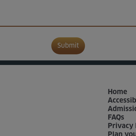
Home
Accessib
Admissi
FAQs
Privacy 
Plan you