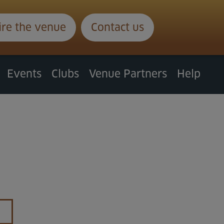
ire the venue
Contact us
Events
Clubs
Venue Partners
Help