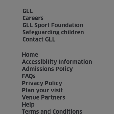
GLL
Home
Careers
About us
GLL Sport Foundation
Safeguarding children
Facilities
Contact GLL
Activities
Home
Timetables
Accessibility Information
Admissions Policy
Memberships & Prices
FAQs
Privacy Policy
News
Plan your visit
Events
Venue Partners
Help
Clubs
Terms and Conditions