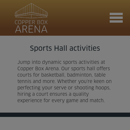
Sports Hall activities
Join now
Jump into dynamic sports activities at
Copper Box Arena. Our sports hall offers
Book now
courts for basketball, badminton, table
tennis and more. Whether you're keen on
perfecting your serve or shooting hoops,
hiring a court ensures a quality
Hire the venue
experience for every game and match.
Contact us