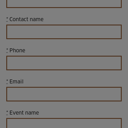
Home
*
Contact name
About us
Facilities
*
Phone
Activities
Timetables
Memberships & Prices
*
Email
News
Events
*
Event name
Clubs