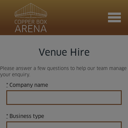
Join now
Venue Hire
Please answer a few questions to help our team manage
Book now
your enquiry.
*
Company name
Hire the venue
*
Business type
Contact us