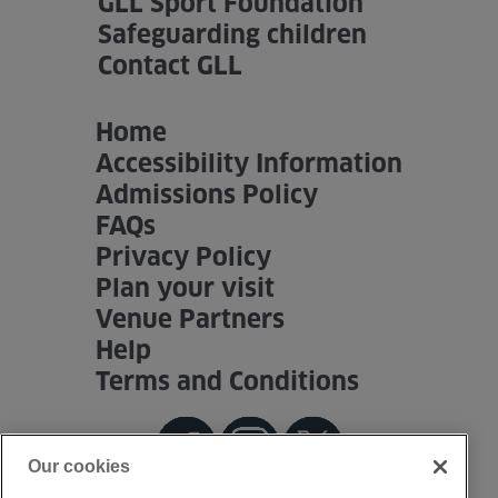
GLL Sport Foundation
Safeguarding children
Contact GLL
Home
Accessibility Information
Admissions Policy
FAQs
Privacy Policy
Plan your visit
Venue Partners
Help
Terms and Conditions
Our cookies