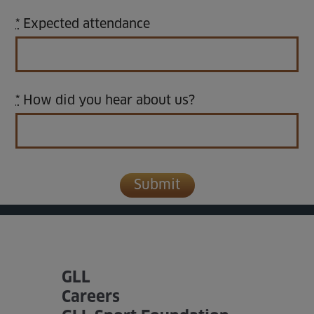
*
Expected attendance
*
How did you hear about us?
GLL
Careers