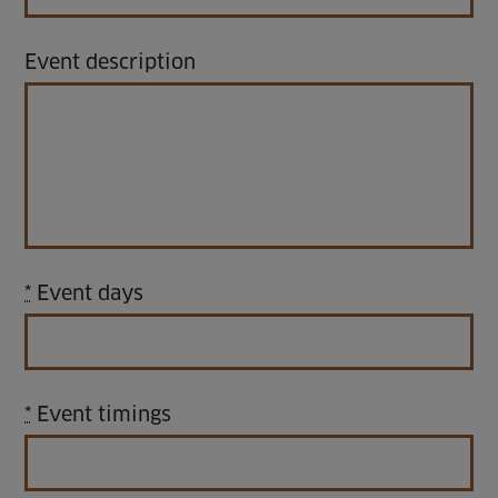
Venue Partners
Event description
Help
*
Event days
*
Event timings