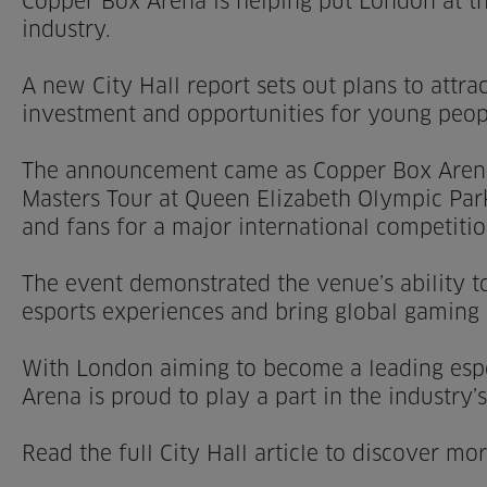
Copper Box Arena is helping put London at th
industry.
A new City Hall report sets out plans to attr
investment and opportunities for young peopl
The announcement came as Copper Box Aren
Masters Tour at Queen Elizabeth Olympic Par
and fans for a major international competitio
The event demonstrated the venue’s ability to
esports experiences and bring global gaming
With London aiming to become a leading espo
Arena is proud to play a part in the industry’
Read the full City Hall article to discover m