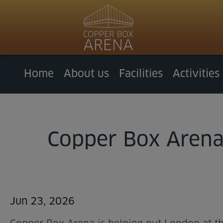
Home
About us
Facilities
Activities
Copper Box Arena 
Jun 23, 2026