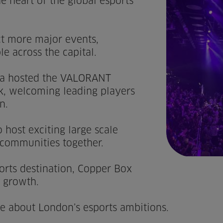
e heart of the global esports
act more major events,
e across the capital.
a hosted the VALORANT
k, welcoming leading players
n.
 host exciting large scale
 communities together.
rts destination, Copper Box
s growth.
ore about London’s esports ambitions.