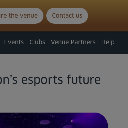
ire the venue
Contact us
Events
Clubs
Venue Partners
Help
n’s esports future