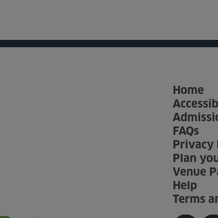
Home
Accessib
Admissi
FAQs
Privacy 
Plan you
Venue P
Help
Terms a