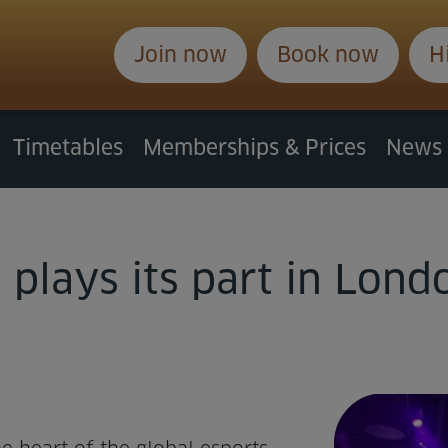
Join now
Book now
H
Timetables
Memberships & Prices
News
plays its part in Londo