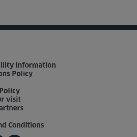
ility Information
ons Policy
Policy
r visit
artners
nd Conditions