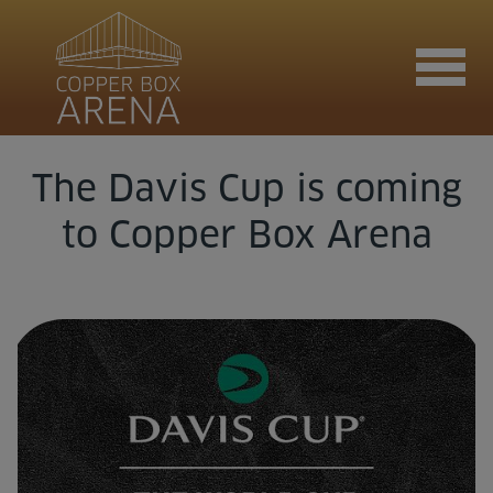
The Davis Cup is coming
Join now
to Copper Box Arena
Book now
Hire the venue
Contact us