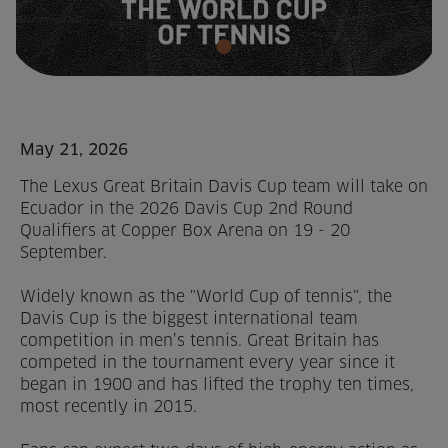
Home
About us
Facilities
May 21, 2026
The Lexus Great Britain Davis Cup team will take on
Activities
Ecuador in the 2026 Davis Cup 2nd Round
Qualifiers at Copper Box Arena on 19 - 20
Timetables
September.
Memberships & Prices
Widely known as the "World Cup of tennis", the
Davis Cup is the biggest international team
News
competition in men’s tennis. Great Britain has
competed in the tournament every year since it
Events
began in 1900 and has lifted the trophy ten times,
most recently in 2015.
Clubs