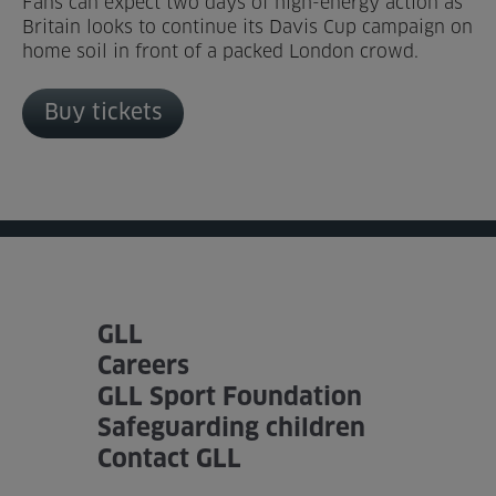
Fans can expect two days of high-energy action as
Britain looks to continue its Davis Cup campaign on
Venue Partners
home soil in front of a packed London crowd.
Help
Buy tickets
GLL
Careers
GLL Sport Foundation
Safeguarding children
Contact GLL