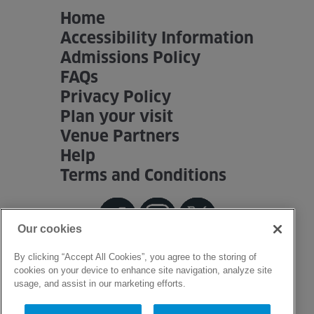
Home
Accessibility Information
Admissions Policy
FAQs
Privacy Policy
Plan your visit
Venue Partners
Help
Terms and Conditions
Our cookies
By clicking “Accept All Cookies”, you agree to the storing of
cookies on your device to enhance site navigation, analyze site
usage, and assist in our marketing efforts.