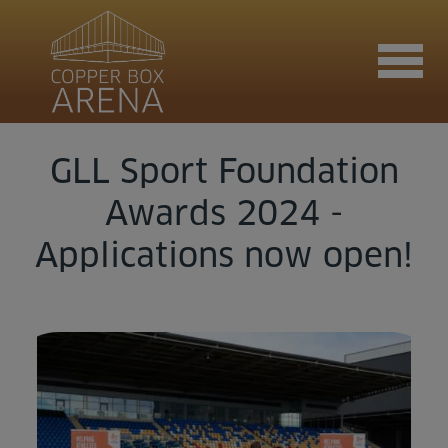
GLL Sport Foundation
Join now
Awards 2024 -
Applications now open!
Book now
Hire the venue
Contact us