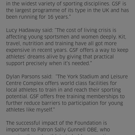
in the widest variety of sporting disciplines. GSF is
the largest programme of its type in the UK and has
been running for 16 years.”
Lucy Hadaway said: “The cost of living crisis is
affecting young sportsmen and women deeply. Kit,
travel, nutrition and training have all got more
expensive in recent years. GSF offers a way to keep
athletes‘ dreams alive by giving that practical
support precisely when it’s needed.”
Dylan Parsons said: “The York Stadium and Leisure
Centre Complex offers world class facilities for
local athletes to train in and reach their sporting
potential. GSF offers free training memberships to
further reduce barriers to participation for young
athletes like myself.”
The successful impact of the Foundation is
important to Patron Sally Gunnell OBE, who