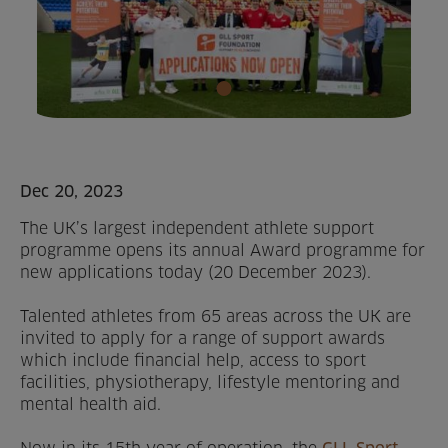
Home
About us
Facilities
Activities
Dec 20, 2023
The UK’s largest independent athlete support
Timetables
programme opens its annual Award programme for
new applications today (20 December 2023).
Memberships & Prices
Talented athletes from 65 areas across the UK are
News
invited to apply for a range of support awards
which include financial help, access to sport
Events
facilities, physiotherapy, lifestyle mentoring and
mental health aid.
Clubs