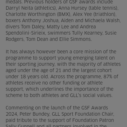
medals. Previous holders of GSF awards include
Darryl Neita (athletics), Anna Hursey (table tennis),
Charlotte Worthington (BMX), Alex Yee (triathlon),
boxers Anthony Joshua, Aiden and Michaela Walsh,
divers Tom Daley, Matty Lee and Andrea
Spendolini-Sirieix, swimmers Tully Kearney, Susie
Rodgers, Tom Dean and Ellie Simmons.
It has always however been a core mission of the
programme to support young emerging talent on
their sporting journey, with the majority of athletes
aged under the age of 21 and the largest cohort
under 18 years old. Across the programme, 87% of
athletes receive no other funding or athlete
support, which underlines the importance of the
scheme to both athletes and GLL’s social values.
Commenting on the launch of the GSF Awards
2024, Peter Bundey, GLL Sport Foundation Chair,
paid tribute to the support of Foundation Patron
Sally Gunnell and all partners involved in the