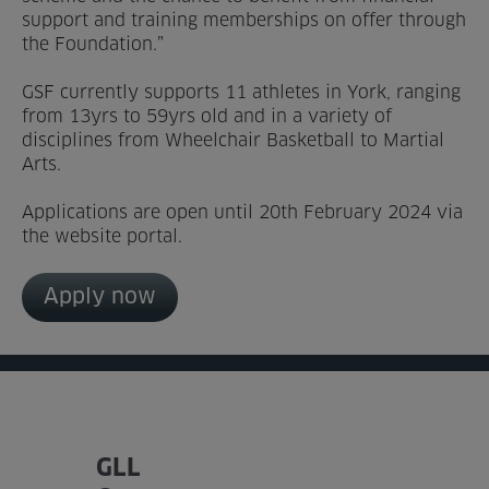
support and training memberships on offer through
the Foundation.”
GSF currently supports 11 athletes in York, ranging
from 13yrs to 59yrs old and in a variety of
disciplines from Wheelchair Basketball to Martial
Arts.
Applications are open until 20th February 2024 via
the website portal.
Apply now
GLL