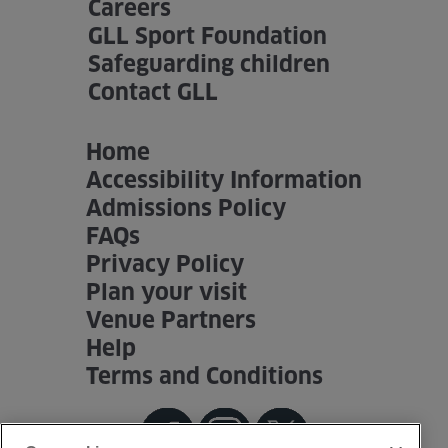
Careers
GLL Sport Foundation
Safeguarding children
Contact GLL
Home
Accessibility Information
Admissions Policy
FAQs
Privacy Policy
Plan your visit
Venue Partners
Help
Terms and Conditions