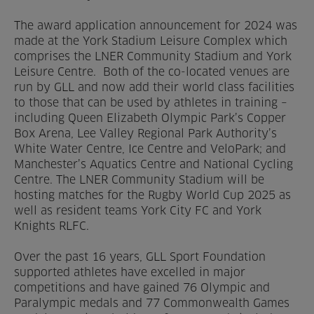
The award application announcement for 2024 was
made at the York Stadium Leisure Complex which
comprises the LNER Community Stadium and York
Leisure Centre. Both of the co-located venues are
run by GLL and now add their world class facilities
to those that can be used by athletes in training –
including Queen Elizabeth Olympic Park’s Copper
Box Arena, Lee Valley Regional Park Authority’s
White Water Centre, Ice Centre and VeloPark; and
Manchester’s Aquatics Centre and National Cycling
Centre. The LNER Community Stadium will be
hosting matches for the Rugby World Cup 2025 as
well as resident teams York City FC and York
Knights RLFC.
Over the past 16 years, GLL Sport Foundation
supported athletes have excelled in major
competitions and have gained 76 Olympic and
Paralympic medals and 77 Commonwealth Games