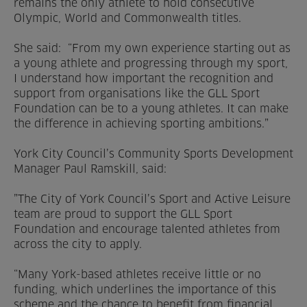
remains the only athlete to hold consecutive
Olympic, World and Commonwealth titles.
She said: “From my own experience starting out as
a young athlete and progressing through my sport,
I understand how important the recognition and
support from organisations like the GLL Sport
Foundation can be to a young athletes. It can make
the difference in achieving sporting ambitions.”
York City Council’s Community Sports Development
Manager Paul Ramskill, said:
”The City of York Council’s Sport and Active Leisure
team are proud to support the GLL Sport
Foundation and encourage talented athletes from
across the city to apply.
“Many York-based athletes receive little or no
funding, which underlines the importance of this
scheme and the chance to benefit from financial