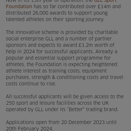
Now in its 15th year of operation, the
GLL Sport
Foundation
has so far contributed over £14m and
Venue Partners
distributed 26,000 awards to support young
talented athletes on their sporting journey.
Help
The innovative scheme is provided by charitable
social enterprise GLL and a number of partner
sponsors and expects to award £1.2m worth of
help in 2024 for successful applicants. Already a
popular and essential support programme for
athletes, the Foundation is expecting heightened
athlete interest as training costs, equipment
purchases, strength & conditioning costs and travel
costs continue to rise.
All successful applicants will be given access to the
250 sport and leisure facilities across the UK
operated by GLL under its “Better” trading brand.
Applications open from 20 December 2023 until
20th February 2024.