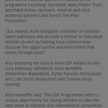
programme including; SportsAid, Mary Peters Trust,
SportsAid Wales, sponsors, medical and local
authority partners and Switch The Play
Foundation:
“Our awards work alongside a number of national
talent pathways and provide a lifeline to individual
athletes as well as helping local communities
discover the opportunities and enrichment that
comes through sport”.
Also attending the launch were GSF Award Alumni
Lucy Hadaway (Athletics), Alice McHaffie
(Wheelchair Basketball), Dylan Parsons (Volleyball)
and Luke Smith (Volleyball) and Thomas Moss
(Sailing).
Alice McHaffie said: “The GSF Programme offers a
unique opportunity for young athletes to take the
next steps to national and international completion