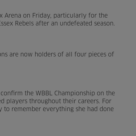
Arena on Friday, particularly for the
ssex Rebels after an undefeated season.
ns are now holders of all four pieces of
to confirm the WBBL Championship on the
 players throughout their careers. For
ay to remember everything she had done