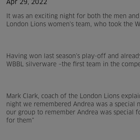
Apr 29, 2022
It was an exciting night for both the men an
London Lions women's team, who took the WBB
Having won last season’s play-off and alread
WBBL silverware –the first team in the compet
Mark Clark, coach of the London Lions expla
night we remembered Andrea was a special nig
our group to remember Andrea was special f
for them”