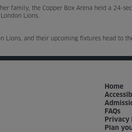
 her family, the Copper Box Arena held a 24-se
 London Lions.
n Lions, and their upcoming fixtures head to t
Home
Accessib
Admissi
FAQs
Privacy 
Plan you