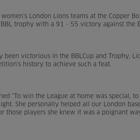
d women’s London Lions teams at the Copper Box 
L trophy with a 91 - 55 victory against the E
y been victorious in the BBLCup and Trophy, Lio
ition’s history to achieve such a feat.
ined “To win the League at home was special, 
ht. She personally helped all our London based
or those players she knew it was a poignant w