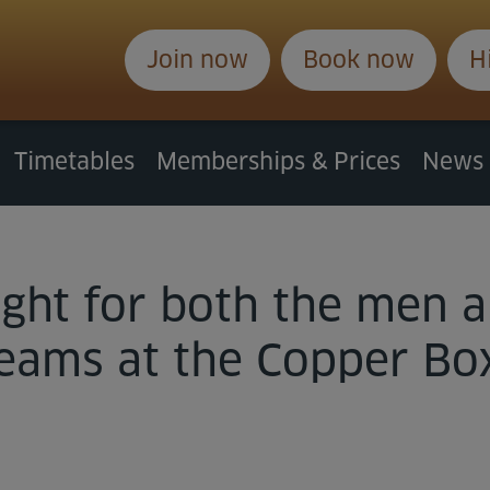
Join now
Book now
H
Timetables
Memberships & Prices
News
night for both the me
teams at the Copper Bo