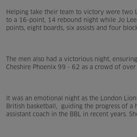
Helping take their team to victory were two L
to a 16-point, 14 rebound night while Jo Lee
points, eight boards, six assists and four bloc
The men also had a victorious night, ensuring
Cheshire Phoenix 99 - 62 as a crowd of over
It was an emotional night as the London Lion
British basketball, guiding the progress of 
assistant coach in the BBL in recent years. S