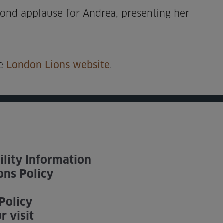
cond applause for Andrea, presenting her
he
London Lions website
.
ility Information
ons Policy
Policy
r visit