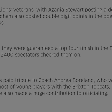
ions’ veterans, with Azania Stewart posting a d
dham also posted double digit points in the ope
ks.
 they were guaranteed a top four finish in the B
 2400 spectators cheered them on.
s paid tribute to Coach Andrea Boreland, who w
a host of young players with the Brixton Topcats
he also made a huge contribution to officiating.