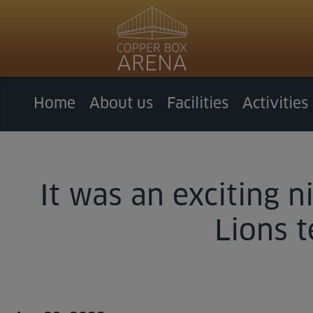
Home
About us
Facilities
Activities
It was an exciting 
Lions 