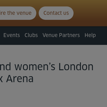
ire the venue
Contact us
Events
Clubs
Venue Partners
Help
n and women’s London
x Arena