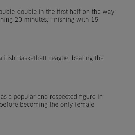
ouble-double in the first half on the way
ning 20 minutes, finishing with 15
ritish Basketball League, beating the
as a popular and respected figure in
, before becoming the only female