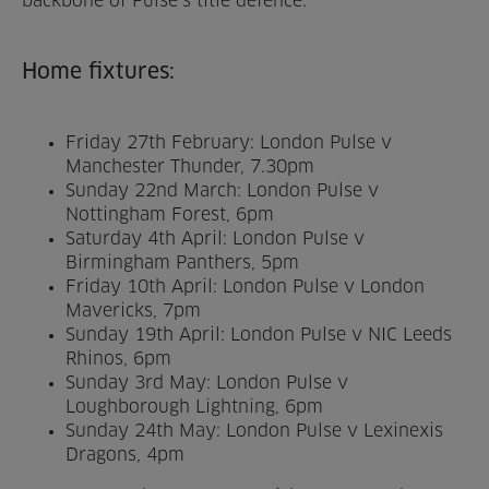
backbone of Pulse’s title defence.
Venue Partners
Home fixtures:
Help
Friday 27th February: London Pulse v
Manchester Thunder, 7.30pm
Sunday 22nd March: London Pulse v
Nottingham Forest, 6pm
Saturday 4th April: London Pulse v
Birmingham Panthers, 5pm
Friday 10th April: London Pulse v London
Mavericks, 7pm
Sunday 19th April: London Pulse v NIC Leeds
Rhinos, 6pm
Sunday 3rd May: London Pulse v
Loughborough Lightning, 6pm
Sunday 24th May: London Pulse v Lexinexis
Dragons, 4pm