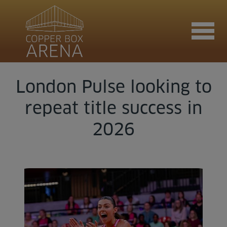
London Pulse looking to
Join now
repeat title success in
2026
Book now
Hire the venue
Contact us