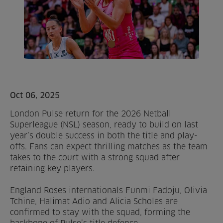
Home
About us
Facilities
Activities
Oct 06, 2025
London Pulse return for the 2026 Netball
Timetables
Superleague (NSL) season, ready to build on last
year’s double success in both the title and play-
Memberships & Prices
offs. Fans can expect thrilling matches as the team
takes to the court with a strong squad after
News
retaining key players.
Events
England Roses internationals Funmi Fadoju, Olivia
Tchine, Halimat Adio and Alicia Scholes are
confirmed to stay with the squad, forming the
Clubs