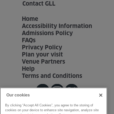
Contact GLL
Home
Accessibility Information
Admissions Policy
FAQs
Privacy Policy
Plan your visit
Venue Partners
Help
Terms and Conditions
Our cookies
By clicking “Accept All Cookies”, you agree to the storing of
cookies on your device to enhance site navigation, analyze site