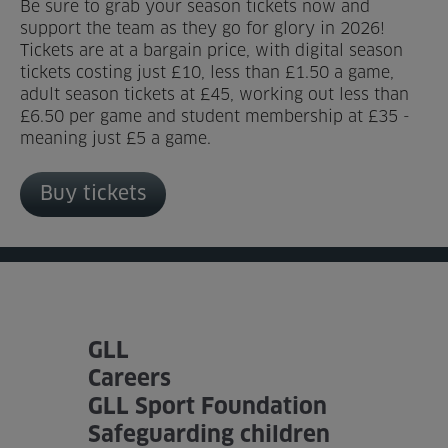
Be sure to grab your season tickets now and
support the team as they go for glory in 2026!
Tickets are at a bargain price, with digital season
tickets costing just £10, less than £1.50 a game,
adult season tickets at £45, working out less than
£6.50 per game and student membership at £35 -
meaning just £5 a game.
Buy tickets
GLL
Careers
GLL Sport Foundation
Safeguarding children