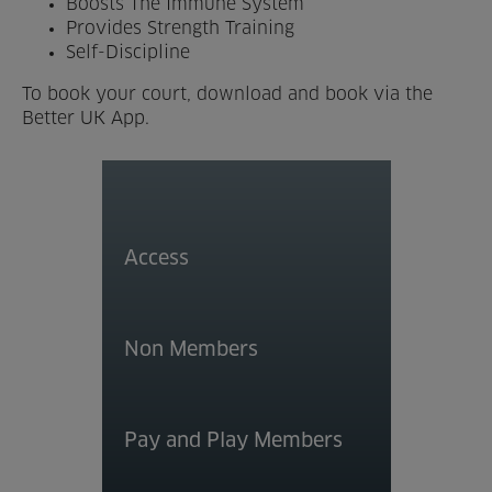
Boosts The Immune System
Provides Strength Training
Venue Partners
Self-Discipline
Help
To book your court, download and book via the
Better UK App.
Access
Non Members
Pay and Play Members