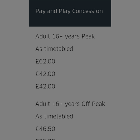
Pay and Play Concession
Adult 16+ years Peak
As timetabled
£62.00
£42.00
£42.00
Adult 16+ years Off Peak
As timetabled
£46.50