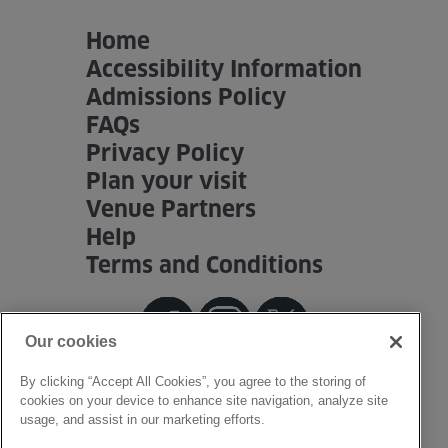
Home
Accessibility Information
Admissions Policy
FAQs
Privacy Policy
Plan your visit
Venue Partners
Help
Terms and Conditions
Our cookies
By clicking “Accept All Cookies”, you agree to the storing of
cookies on your device to enhance site navigation, analyze site
usage, and assist in our marketing efforts.