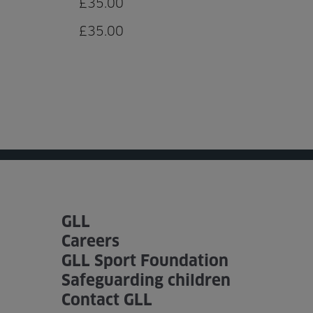
£35.00
£35.00
GLL
Careers
GLL Sport Foundation
Safeguarding children
Contact GLL