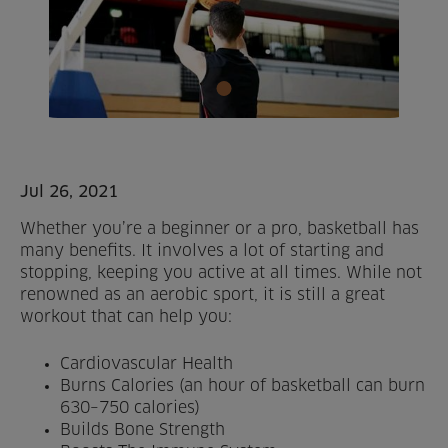
Home
About us
Facilities
Activities
Jul 26, 2021
Whether you’re a beginner or a pro, basketball has
Timetables
many benefits. It involves a lot of starting and
stopping, keeping you active at all times. While not
Memberships & Prices
renowned as an aerobic sport, it is still a great
workout that can help you:
News
Cardiovascular Health
Events
Burns Calories (an hour of basketball can burn
630–750 calories)
Clubs
Builds Bone Strength