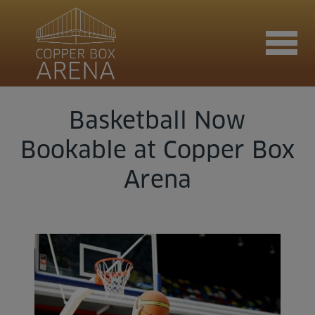
Basketball Now
Join now
Bookable at Copper Box
Arena
Book now
Hire the venue
Contact us