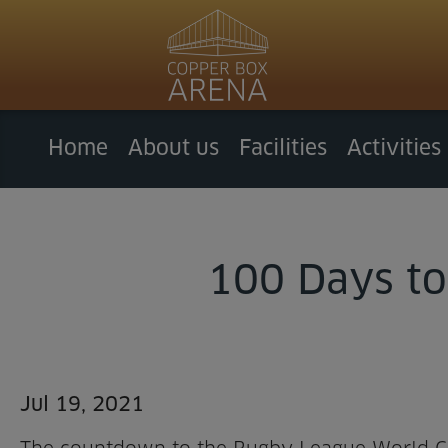
Home
About us
Facilities
Activities
100 Days to
Jul 19, 2021