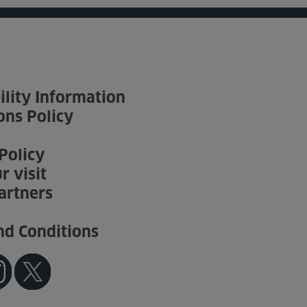
ility Information
ons Policy
Policy
r visit
artners
nd Conditions