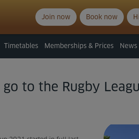
Join now
Book now
H
Timetables
Memberships & Prices
News
 go to the Rugby Leag