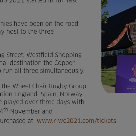
 2021 started in full last
ophies have been on the road
ay host to the three
g Street, Westfield Shopping
final destination the Copper
 run all three simultaneously.
o the Wheel Chair Rugby Group
ation England, Spain, Norway
be played over three days with
th
4
November and
purchased at
www.rlwc2021.com/tickets