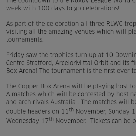
The countdown to the Rugby League World Cup
week with 100 days to go celebrations!
As part of the celebration all three RLWC tr
visiting all the amazing venues which will pl
tournaments.
Friday saw the trophies turn up at 10 Downin
Centre Stratford, ArcelorMittal Orbit and its 
Box Arena! The tournament is the first ever to
The Copper Box Arena will be playing host t
A matches which will be contested by host n
and arch rivals Australia . The matches will 
th
double headers on 11
November, Sunday 1
th
Wednesday 17
November. Tickets can be 