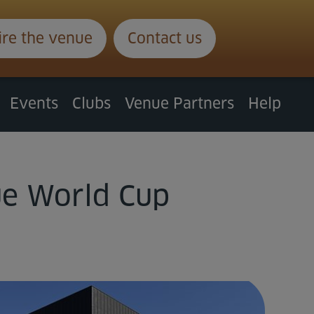
ire the venue
Contact us
Events
Clubs
Venue Partners
Help
ue World Cup