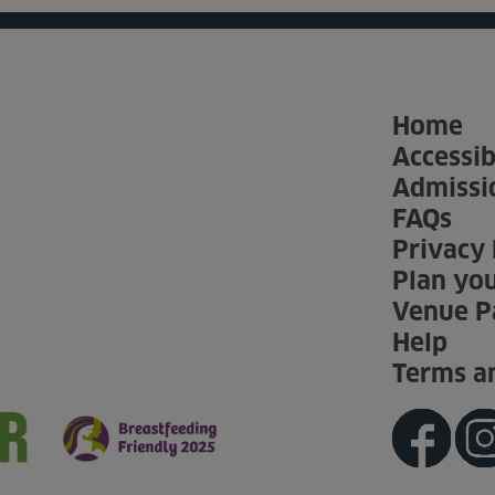
Home
Accessib
Admissi
FAQs
Privacy 
Plan you
Venue P
Help
Terms a