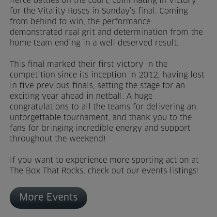
fierce battles on the court, culminating in victory
for the Vitality Roses in Sunday’s final. Coming
Venue Partners
from behind to win, the performance
demonstrated real grit and determination from the
Help
home team ending in a well deserved result.
This final marked their first victory in the
competition since its inception in 2012, having lost
in five previous finals, setting the stage for an
exciting year ahead in netball. A huge
congratulations to all the teams for delivering an
unforgettable tournament, and thank you to the
fans for bringing incredible energy and support
throughout the weekend!
If you want to experience more sporting action at
The Box That Rocks, check out our events listings!
More Events