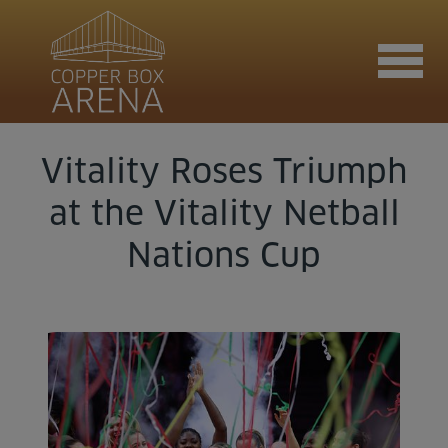
Vitality Roses Triumph
Join now
at the Vitality Netball
Nations Cup
Book now
Hire the venue
Contact us