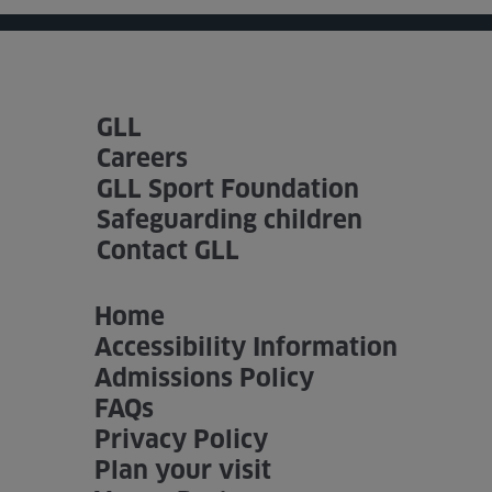
GLL
Careers
GLL Sport Foundation
Safeguarding children
Contact GLL
Home
Accessibility Information
Admissions Policy
FAQs
Privacy Policy
Plan your visit