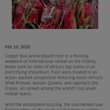
Home
About us
Facilities
Activities
Feb 10, 2025
Copper Box Arena played host to a thrilling
Timetables
weekend of international netball as the Vitality
Roses took on some of Africa’s top teams in an
Memberships & Prices
electrifying showdown. Fans were treated to an
action-packed competition featuring South Africa’s
News
SPAR Proteas, Malawi Queens, and Uganda’s She
Cranes, all ranked among the world’s top seven
Events
netball teams.
With the atmosphere buzzing, the tournament saw
Clubs