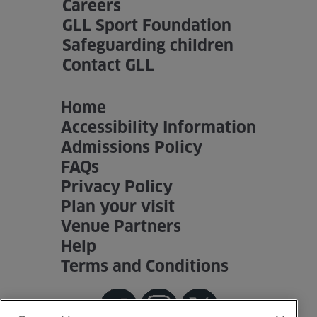
Careers
GLL Sport Foundation
Safeguarding children
Contact GLL
Home
Accessibility Information
Admissions Policy
FAQs
Privacy Policy
Plan your visit
Venue Partners
Help
Terms and Conditions