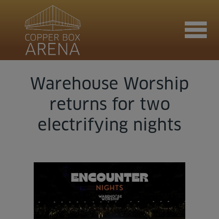
Warehouse Worship
Join now
returns for two
electrifying nights
Book now
Hire the venue
Contact us