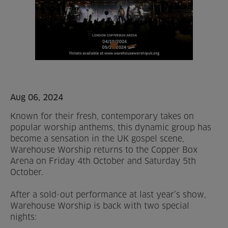
Home
About us
Facilities
Activities
Aug 06, 2024
Known for their fresh, contemporary takes on
Timetables
popular worship anthems, this dynamic group has
become a sensation in the UK gospel scene,
Memberships & Prices
Warehouse Worship returns to the Copper Box
Arena on Friday 4th October and Saturday 5th
News
October.
Events
After a sold-out performance at last year’s show,
Warehouse Worship is back with two special
nights:
Clubs