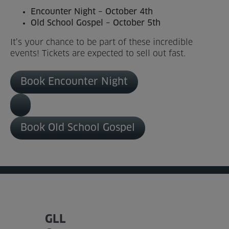
Encounter Night – October 4th
Venue Partners
Old School Gospel – October 5th
Help
It’s your chance to be part of these incredible
events! Tickets are expected to sell out fast.
Book Encounter Night
Book Old School Gospel
GLL